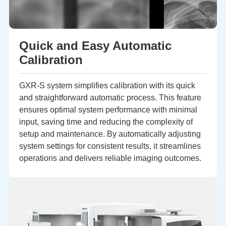
Quick and Easy Automatic
Calibration
GXR-S system simplifies calibration with its quick
and straightforward automatic process. This feature
ensures optimal system performance with minimal
input, saving time and reducing the complexity of
setup and maintenance. By automatically adjusting
system settings for consistent results, it streamlines
operations and delivers reliable imaging outcomes.