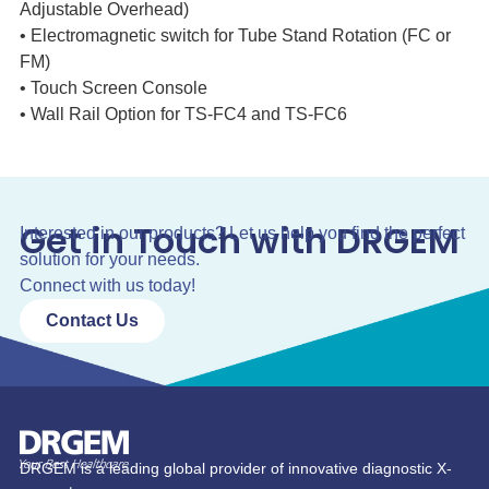
Adjustable Overhead)
• Electromagnetic switch for Tube Stand Rotation (FC or
FM)
• Touch Screen Console
• Wall Rail Option for TS-FC4 and TS-FC6
Get in Touch with DRGEM
Interested in our products? Let us help you find the perfect
solution for your needs.
Connect with us today!
Contact Us
DRGEM is a leading global provider of innovative diagnostic X-