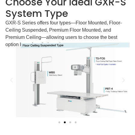
Choose Your Ideal GXR-S
System Type
GXR-S Series offers four types—Floor Mounted, Floor-
Ceiling Suspended, Premium Floor Mounted, and
Premium Ceiling—allowing users to choose the best
option based on their environment.