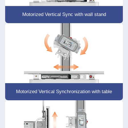
Motorized Vertical Sync with wall stand
Motorized Vertical Synchronization with table