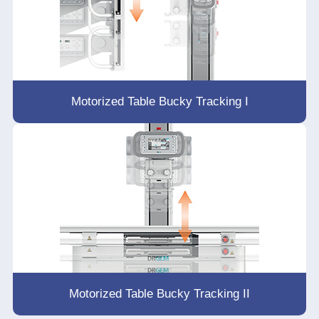
Motorized Table Bucky Tracking I
Motorized Table Bucky Tracking II