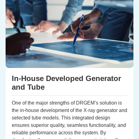
In-House Developed Generator
and Tube
One of the major strengths of DRGEM’s solution is
the in-house development of the X-ray generator and
selected tube models. This integrated design
ensures superior quality, seamless functionality, and
reliable performance across the system. By