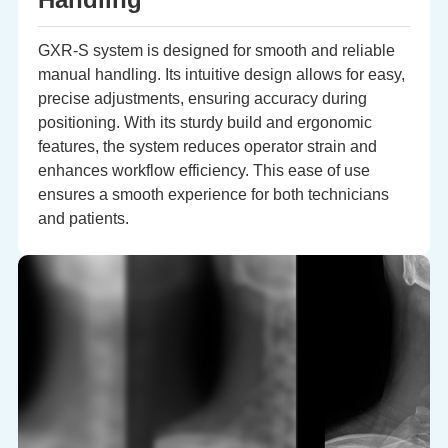
GXR-S system is designed for smooth and reliable
manual handling. Its intuitive design allows for easy,
precise adjustments, ensuring accuracy during
positioning. With its sturdy build and ergonomic
features, the system reduces operator strain and
enhances workflow efficiency. This ease of use
ensures a smooth experience for both technicians
and patients.