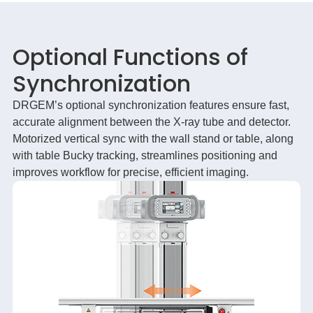
Optional Functions of
Synchronization
DRGEM’s optional synchronization features ensure fast,
accurate alignment between the X-ray tube and detector.
Motorized vertical sync with the wall stand or table, along
with table Bucky tracking, streamlines positioning and
improves workflow for precise, efficient imaging.