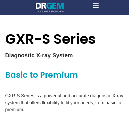
GXR-S Series
Diagnostic X-ray System
Basic to Premium
GXR-S Series is a powerful and accurate diagnostic X-ray
system that offers flexibility to fit your needs, from basic to
premium.