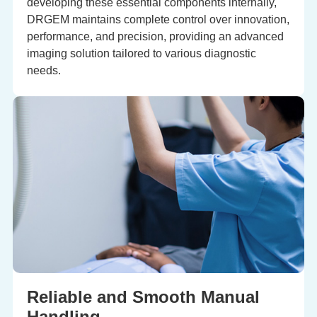
developing these essential components internally,
DRGEM maintains complete control over innovation,
performance, and precision, providing an advanced
imaging solution tailored to various diagnostic
needs.
Reliable and Smooth Manual
Handling