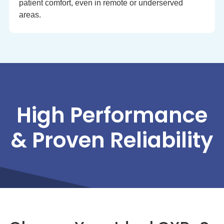
patient comfort, even in remote or underserved
areas.
High Performance
& Proven Reliability