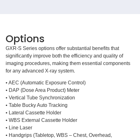
Options
GXR-S Series options offer substantial benefits that
significantly improve both the efficiency and quality of
imaging procedures, making them essential components
for any advanced X-ray system.
• AEC (Automatic Exposure Control)
• DAP (Dose Area Product) Meter
• Vertical Tube Synchronization
• Table Bucky Auto Tracking
• Lateral Cassette Holder
• WBS External Cassette Holder
• Line Laser
• Handgrips (Tabletop, WBS – Chest, Overhead,