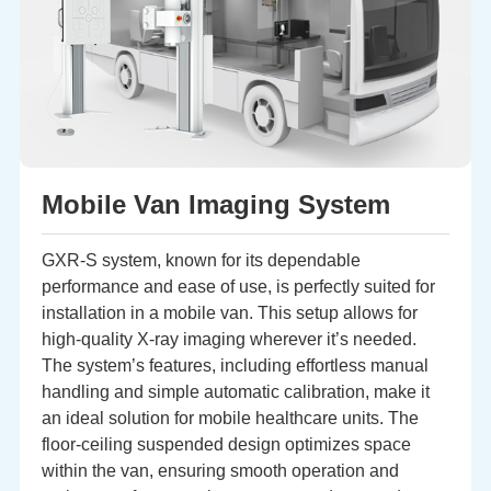
Mobile Van Imaging System
GXR-S system, known for its dependable
performance and ease of use, is perfectly suited for
installation in a mobile van. This setup allows for
high-quality X-ray imaging wherever it’s needed.
The system’s features, including effortless manual
handling and simple automatic calibration, make it
an ideal solution for mobile healthcare units. The
floor-ceiling suspended design optimizes space
within the van, ensuring smooth operation and