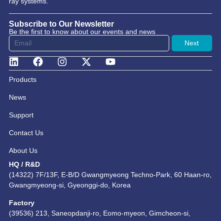
ray systems.
Subscribe to Our Newsletter
Be the first to know about our events and news
Next
Products
News
Support
Contact Us
About Us
HQ / R&D
(14322) 7F/13F, E-B/D Gwangmyeong Techno-Park, 60 Haan-ro,
Gwangmyeong-si, Gyeonggi-do, Korea
Factory
(39536) 213, Saneopdanji-ro, Eomo-myeon, Gimcheon-si,