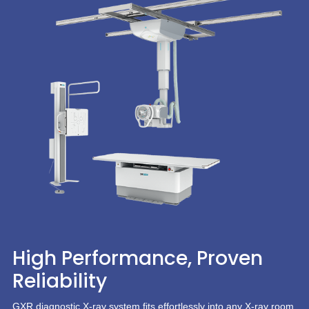
High Performance, Proven
Reliability
GXR diagnostic X-ray system fits effortlessly into any X-ray room