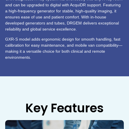
and can be upgraded to digital with AcquiDR support. Featuring
a high-frequency generator for stable, high-quality imaging, it
ensures ease of use and patient comfort. With in-house
developed generators and tubes, DRGEM delivers exceptional
reliability and global service excellence.
GXR-S model adds ergonomic design for smooth handling, fast
calibration for easy maintenance, and mobile van compatibility—
making it a versatile choice for both clinical and remote
environments.
Key Features