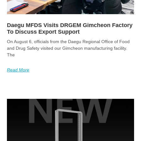
Daegu MFDS Visits DRGEM Gimcheon Factory
To Discuss Export Support
On August 6, officials from the Daegu Regional Office of Food
and Drug Safety visited our Gimcheon manufacturing facility.
The
Read More