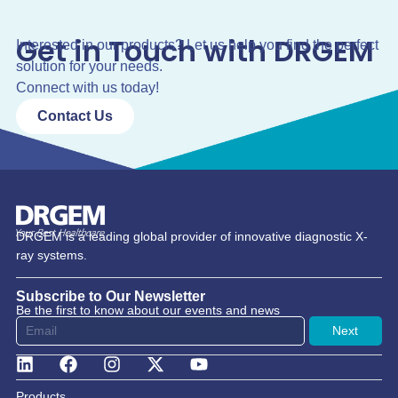
Get in Touch with DRGEM
Interested in our products? Let us help you find the perfect
solution for your needs.
Connect with us today!
Contact Us
DRGEM is a leading global provider of innovative diagnostic X-
ray systems.
Subscribe to Our Newsletter
Be the first to know about our events and news
Next
Products