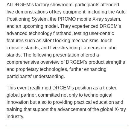
At DRGEM’s factory showroom, participants attended
live demonstrations of key equipment, including the Auto
Positioning System, the PROMO mobile X-ray system,
and an upcoming model. They experienced DRGEM’s
advanced technology firsthand, testing user-centric
features such as silent locking mechanisms, touch
console stands, and live-streaming cameras on tube
stands. The following presentation offered a
comprehensive overview of DRGEM’s product strengths
and proprietary technologies, further enhancing
participants’ understanding.
This event reaffirmed DRGEM’s position as a trusted
global partner, committed not only to technological
innovation but also to providing practical education and
training that support the advancement of the global X-ray
industry.