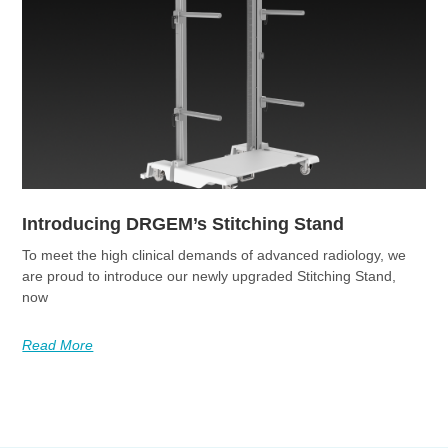
Introducing DRGEM’s Stitching Stand
To meet the high clinical demands of advanced radiology, we
are proud to introduce our newly upgraded Stitching Stand,
now
Read More