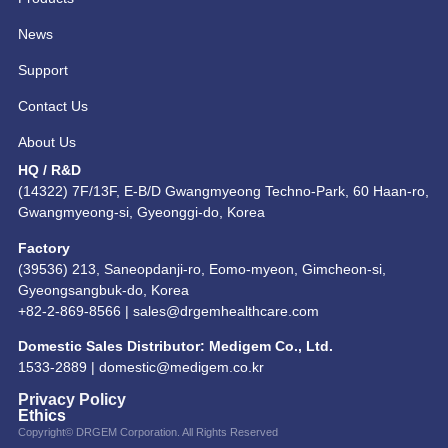
News
Support
Contact Us
About Us
HQ / R&D
(14322) 7F/13F, E-B/D Gwangmyeong Techno-Park, 60 Haan-ro,
Gwangmyeong-si, Gyeonggi-do, Korea
Factory
(39536) 213, Saneopdanji-ro, Eomo-myeon, Gimcheon-si,
Gyeongsangbuk-do, Korea
+82-2-869-8566 |
sales@drgemhealthcare.com
Domestic Sales Distributor: Medigem Co., Ltd.
1533-2889 |
domestic@medigem.co.kr
Privacy Policy
Ethics
Copyright© DRGEM Corporation. All Rights Reserved