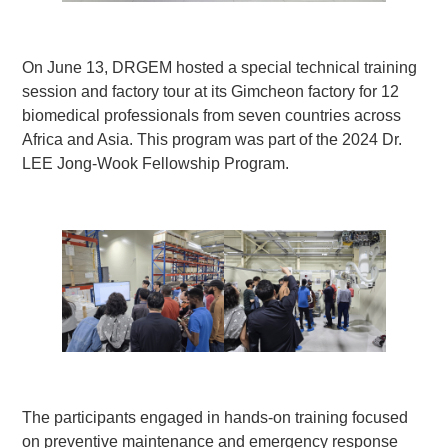
On June 13, DRGEM hosted a special technical training
session and factory tour at its Gimcheon factory for 12
biomedical professionals from seven countries across
Africa and Asia. This program was part of the 2024 Dr.
LEE Jong-Wook Fellowship Program.
The participants engaged in hands-on training focused
on preventive maintenance and emergency response