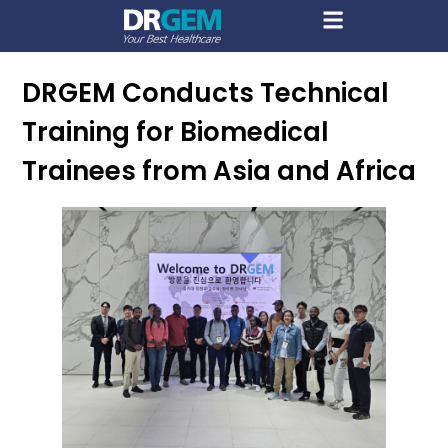
DRGEM Conducts Technical
Training for Biomedical
Trainees from Asia and Africa