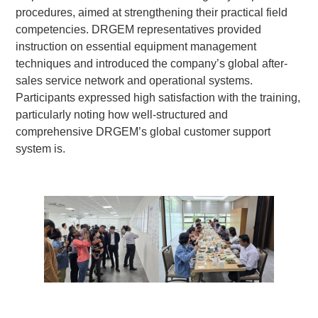
procedures, aimed at strengthening their practical field
competencies. DRGEM representatives provided
instruction on essential equipment management
techniques and introduced the company’s global after-
sales service network and operational systems.
Participants expressed high satisfaction with the training,
particularly noting how well-structured and
comprehensive DRGEM’s global customer support
system is.