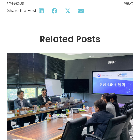
Previous
Next
Share the Post:
Related Posts