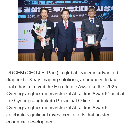
DRGEM (CEO J.B. Park), a global leader in advanced
diagnostic X-ray imaging solutions, announced today
that it has received the Excellence Award at the ‘2025
Gyeongsangbuk-do Investment Attraction Awards’ held at
the Gyeongsangbuk-do Provincial Office. The
Gyeongsangbuk-do Investment Attraction Awards
celebrate significant investment efforts that bolster
economic development.