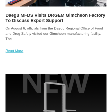
Daegu MFDS Visits DRGEM Gimcheon Factory
To Discuss Export Support
On August 6, officials from the Daegu Regional Office of Food
and Drug Safety visited our Gimcheon manufacturing facility.
The
Read More