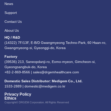
News
Support
Contact Us
About Us
HQ / R&D
(14322) 7F/13F, E-B/D Gwangmyeong Techno-Park, 60 Haan-ro,
Gwangmyeong-si, Gyeonggi-do, Korea
Factory
(39536) 213, Saneopdanji-ro, Eomo-myeon, Gimcheon-si,
Gyeongsangbuk-do, Korea
+82-2-869-8566 |
sales@drgemhealthcare.com
Domestic Sales Distributor: Medigem Co., Ltd.
1533-2889 |
domestic@medigem.co.kr
Privacy Policy
Ethics
Copyright© DRGEM Corporation. All Rights Reserved