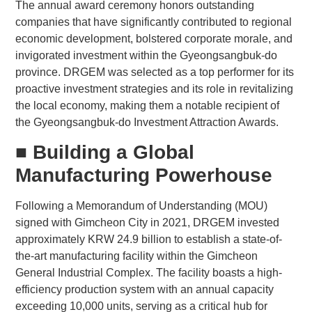
The annual award ceremony honors outstanding
companies that have significantly contributed to regional
economic development, bolstered corporate morale, and
invigorated investment within the Gyeongsangbuk-do
province. DRGEM was selected as a top performer for its
proactive investment strategies and its role in revitalizing
the local economy, making them a notable recipient of
the Gyeongsangbuk-do Investment Attraction Awards.
■ Building a Global
Manufacturing Powerhouse
Following a Memorandum of Understanding (MOU)
signed with Gimcheon City in 2021, DRGEM invested
approximately KRW 24.9 billion to establish a state-of-
the-art manufacturing facility within the Gimcheon
General Industrial Complex. The facility boasts a high-
efficiency production system with an annual capacity
exceeding 10,000 units, serving as a critical hub for