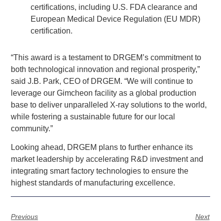
certifications, including U.S. FDA clearance and
European Medical Device Regulation (EU MDR)
certification.
“This award is a testament to DRGEM’s commitment to
both technological innovation and regional prosperity,”
said J.B. Park, CEO of DRGEM. “We will continue to
leverage our Gimcheon facility as a global production
base to deliver unparalleled X-ray solutions to the world,
while fostering a sustainable future for our local
community.”
Looking ahead, DRGEM plans to further enhance its
market leadership by accelerating R&D investment and
integrating smart factory technologies to ensure the
highest standards of manufacturing excellence.
Previous
Next