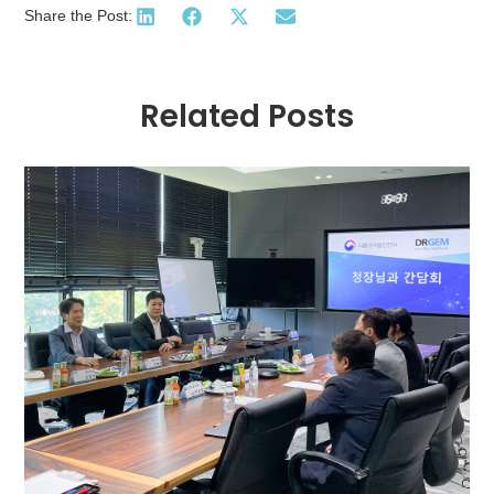
Share the Post:
Related Posts