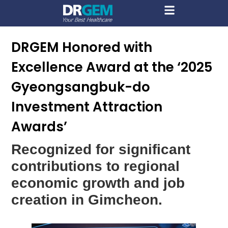
DRGEM Honored with
Excellence Award at the ‘2025
Gyeongsangbuk-do
Investment Attraction
Awards’
Recognized for significant
contributions to regional
economic growth and job
creation in Gimcheon.