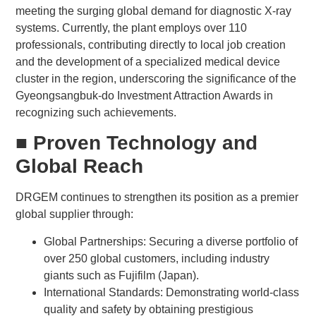
meeting the surging global demand for diagnostic X-ray
systems. Currently, the plant employs over 110
professionals, contributing directly to local job creation
and the development of a specialized medical device
cluster in the region, underscoring the significance of the
Gyeongsangbuk-do Investment Attraction Awards in
recognizing such achievements.
■ Proven Technology and
Global Reach
DRGEM continues to strengthen its position as a premier
global supplier through:
Global Partnerships: Securing a diverse portfolio of
over 250 global customers, including industry
giants such as Fujifilm (Japan).
International Standards: Demonstrating world-class
quality and safety by obtaining prestigious