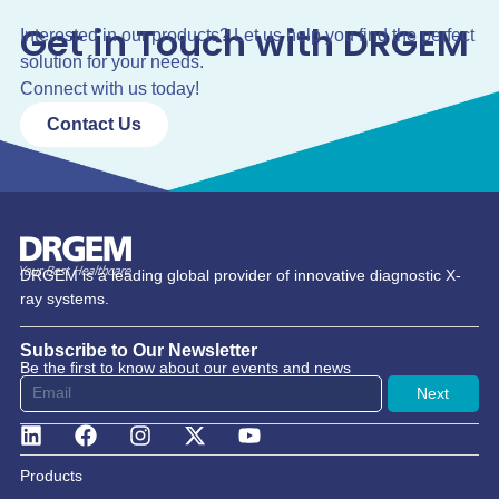
Get in Touch with DRGEM
Interested in our products? Let us help you find the perfect
solution for your needs.
Connect with us today!
Contact Us
DRGEM is a leading global provider of innovative diagnostic X-
ray systems.
Subscribe to Our Newsletter
Be the first to know about our events and news
Next
Products