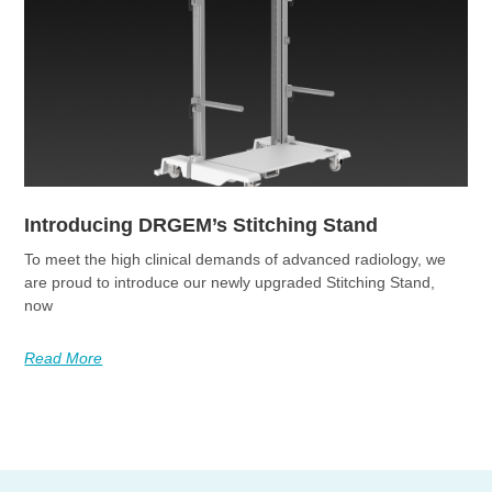
Introducing DRGEM’s Stitching Stand
To meet the high clinical demands of advanced radiology, we
are proud to introduce our newly upgraded Stitching Stand,
now
Read More