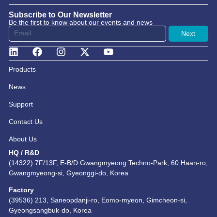
Subscribe to Our Newsletter
Be the first to know about our events and news
Next
Products
News
Support
Contact Us
About Us
HQ / R&D
(14322) 7F/13F, E-B/D Gwangmyeong Techno-Park, 60 Haan-ro,
Gwangmyeong-si, Gyeonggi-do, Korea
Factory
(39536) 213, Saneopdanji-ro, Eomo-myeon, Gimcheon-si,
Gyeongsangbuk-do, Korea