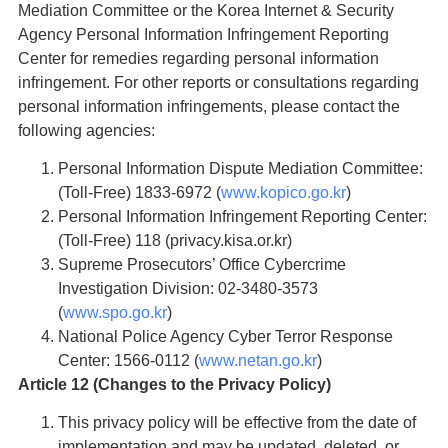
Mediation Committee or the Korea Internet & Security
Agency Personal Information Infringement Reporting
Center for remedies regarding personal information
infringement. For other reports or consultations regarding
personal information infringements, please contact the
following agencies:
Personal Information Dispute Mediation Committee:
(Toll-Free) 1833-6972 (
www.kopico.go.kr
)
Personal Information Infringement Reporting Center:
(Toll-Free) 118 (privacy.kisa.or.kr)
Supreme Prosecutors’ Office Cybercrime
Investigation Division: 02-3480-3573
(
www.spo.go.kr
)
National Police Agency Cyber Terror Response
Center: 1566-0112 (
www.netan.go.kr
)
Article 12 (Changes to the Privacy Policy)
This privacy policy will be effective from the date of
implementation and may be updated, deleted, or