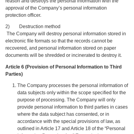
reason and destroys the personal information with the
approval of the Company’s personal information
protection officer.
2) Destruction method
The Company will destroy personal information stored in
electronic file formats so that the records cannot be
recovered, and personal information stored on paper
documents will be shredded or incinerated to destroy it.
Article 6 (Provision of Personal Information to Third
Parties)
The Company processes the personal information of
data subjects only within the scope specified for the
purpose of processing. The Company will only
provide personal information to third parties in cases
where the data subject has consented, or in
accordance with the special provisions of law, as
outlined in Article 17 and Article 18 of the “Personal