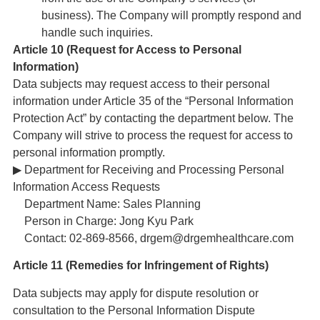
business). The Company will promptly respond and
handle such inquiries.
Article 10 (Request for Access to Personal
Information)
Data subjects may request access to their personal
information under Article 35 of the “Personal Information
Protection Act” by contacting the department below. The
Company will strive to process the request for access to
personal information promptly.
▶ Department for Receiving and Processing Personal
Information Access Requests
Department Name: Sales Planning
Person in Charge: Jong Kyu Park
Contact: 02-869-8566, drgem@drgemhealthcare.com
Article 11 (Remedies for Infringement of Rights)
Data subjects may apply for dispute resolution or
consultation to the Personal Information Dispute