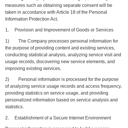
measures such as obtaining separate consent will be
taken in accordance with Article 18 of the Personal
Information Protection Act.
1. Provision and Improvement of Goods or Services
1) The Company processes personal information for
the purpose of providing content and existing services,
conducting statistical analysis, analyzing service visit and
usage records, discovering new service elements, and
improving existing services.
2) Personal information is processed for the purpose
of analyzing service usage records and access frequency,
providing statistics on service usage, and providing
personalized information based on service analysis and
statistics.
2. Establishment of a Secure Internet Environment