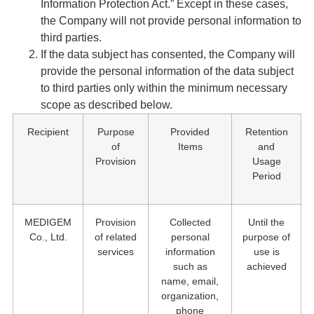
Information Protection Act.” Except in these cases,
the Company will not provide personal information to
third parties.
If the data subject has consented, the Company will
provide the personal information of the data subject
to third parties only within the minimum necessary
scope as described below.
Recipient
Purpose
Provided
Retention
of
Items
and
Provision
Usage
Period
MEDIGEM
Provision
Collected
Until the
Co., Ltd.
of related
personal
purpose of
services
information
use is
such as
achieved
name, email,
organization,
phone