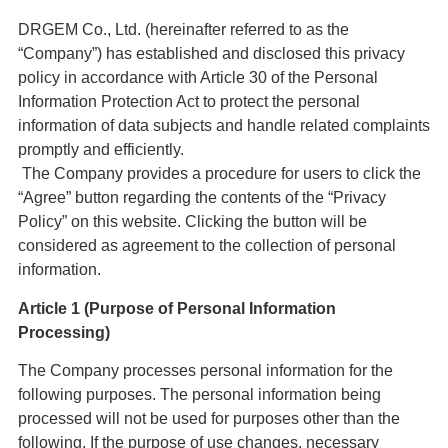
DRGEM Co., Ltd. (hereinafter referred to as the
“Company”) has established and disclosed this privacy
policy in accordance with Article 30 of the Personal
Information Protection Act to protect the personal
information of data subjects and handle related complaints
promptly and efficiently.
The Company provides a procedure for users to click the
“Agree” button regarding the contents of the “Privacy
Policy” on this website. Clicking the button will be
considered as agreement to the collection of personal
information.
Article 1 (Purpose of Personal Information
Processing)
The Company processes personal information for the
following purposes. The personal information being
processed will not be used for purposes other than the
following. If the purpose of use changes, necessary