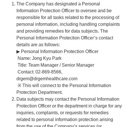
The Company has designated a Personal
Information Protection Officer to oversee and be
responsible for all tasks related to the processing of
personal information, including handling complaints
and providing remedies for data subjects. The
Personal Information Protection Officer’s contact
details are as follows:
▶ Personal Information Protection Officer
Name: Jong Kyu Park
Title: Team Manager / Senior Manager
Contact: 02-869-8566,
drgem@drgemhealthcare.com
※ This will connect to the Personal Information
Protection Department.
Data subjects may contact the Personal Information
Protection Officer or the department in charge for any
inquiries, complaints, or requests for remedies
related to personal information protection arising
from the use of the Company’s services (or