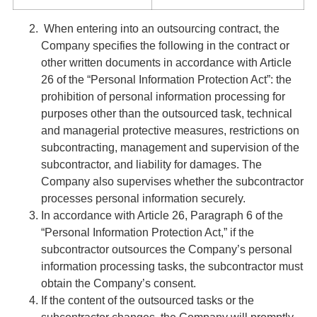
When entering into an outsourcing contract, the
Company specifies the following in the contract or
other written documents in accordance with Article
26 of the “Personal Information Protection Act”: the
prohibition of personal information processing for
purposes other than the outsourced task, technical
and managerial protective measures, restrictions on
subcontracting, management and supervision of the
subcontractor, and liability for damages. The
Company also supervises whether the subcontractor
processes personal information securely.
In accordance with Article 26, Paragraph 6 of the
“Personal Information Protection Act,” if the
subcontractor outsources the Company’s personal
information processing tasks, the subcontractor must
obtain the Company’s consent.
If the content of the outsourced tasks or the