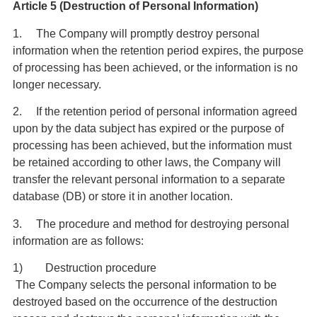
Article 5 (Destruction of Personal Information)
1. The Company will promptly destroy personal
information when the retention period expires, the purpose
of processing has been achieved, or the information is no
longer necessary.
2. If the retention period of personal information agreed
upon by the data subject has expired or the purpose of
processing has been achieved, but the information must
be retained according to other laws, the Company will
transfer the relevant personal information to a separate
database (DB) or store it in another location.
3. The procedure and method for destroying personal
information are as follows:
1) Destruction procedure
The Company selects the personal information to be
destroyed based on the occurrence of the destruction