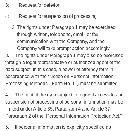
3) Request for deletion
4) Request for suspension of processing
The rights under Paragraph 1 may be exercised
through written, telephone, email, or fax
communication with the Company, and the
Company will take prompt action accordingly.
3. The rights under Paragraph 1 may also be exercised
through a legal representative or authorized agent of the
data subject. In this case, a power of attorney form in
accordance with the “Notice on Personal Information
Processing Methods” (Form No. 11) must be submitted.
4. The right of the data subject to request access to and
suspension of processing of personal information may be
limited under Article 35, Paragraph 4 and Article 37,
Paragraph 2 of the “Personal Information Protection Act.”
5. If personal information is explicitly specified as