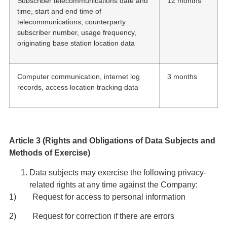
Subscriber telecommunications date and
12 months
time, start and end time of
telecommunications, counterparty
subscriber number, usage frequency,
originating base station location data
Computer communication, internet log
3 months
records, access location tracking data
Article 3 (Rights and Obligations of Data Subjects and
Methods of Exercise)
Data subjects may exercise the following privacy-
related rights at any time against the Company:
1) Request for access to personal information
2) Request for correction if there are errors