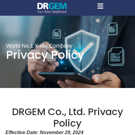
World No.1 X-ray Company
Privacy Policy
DRGEM Co., Ltd. Privacy
Policy
Effective Date: November 29, 2024