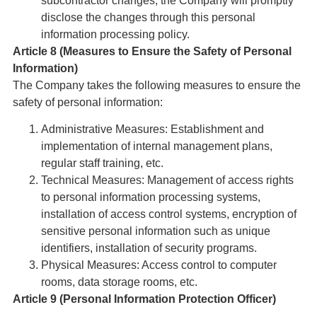
subcontractor changes, the Company will promptly
disclose the changes through this personal
information processing policy.
Article 8 (Measures to Ensure the Safety of Personal
Information)
The Company takes the following measures to ensure the
safety of personal information:
Administrative Measures: Establishment and
implementation of internal management plans,
regular staff training, etc.
Technical Measures: Management of access rights
to personal information processing systems,
installation of access control systems, encryption of
sensitive personal information such as unique
identifiers, installation of security programs.
Physical Measures: Access control to computer
rooms, data storage rooms, etc.
Article 9 (Personal Information Protection Officer)