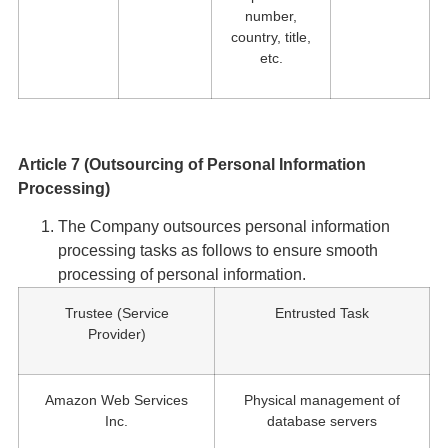
number,
country, title,
etc.
Article 7 (Outsourcing of Personal Information
Processing)
The Company outsources personal information
processing tasks as follows to ensure smooth
processing of personal information.
Trustee (Service
Entrusted Task
Provider)
Amazon Web Services
Physical management of
Inc.
database servers