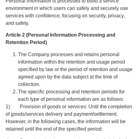
Personal information is processed to build a service
environment in which users can safely and securely use
services with confidence, focusing on security, privacy,
and safety.
Article 2 (Personal Information Processing and
Retention Period)
The Company processes and retains personal
information within the retention and usage period
specified by law or the period of retention and usage
agreed upon by the data subject at the time of
collection.
The specific processing and retention periods for
each type of personal information are as follows:
1) Provision of goods or services: Until the completion
of goods/services delivery and payment/settlement.
However, in the following cases, the information will be
retained until the end of the specified period: