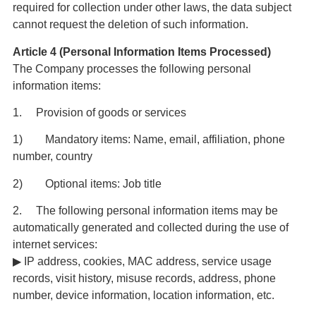
required for collection under other laws, the data subject
cannot request the deletion of such information.
Article 4 (Personal Information Items Processed)
The Company processes the following personal
information items:
1. Provision of goods or services
1) Mandatory items: Name, email, affiliation, phone
number, country
2) Optional items: Job title
2. The following personal information items may be
automatically generated and collected during the use of
internet services:
▶ IP address, cookies, MAC address, service usage
records, visit history, misuse records, address, phone
number, device information, location information, etc.