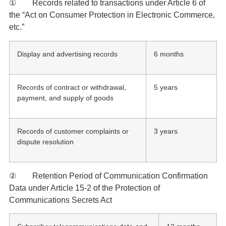
① Records related to transactions under Article 6 of
the “Act on Consumer Protection in Electronic Commerce,
etc.”
Display and advertising records
6 months
Records of contract or withdrawal,
5 years
payment, and supply of goods
Records of customer complaints or
3 years
dispute resolution
② Retention Period of Communication Confirmation
Data under Article 15-2 of the Protection of
Communications Secrets Act