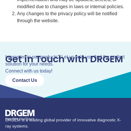
modified due to changes in laws or internal policies.
Any changes to the privacy policy will be notified
through the website.
Get in Touch with DRGEM
Interested in our products? Let us help you find the perfect
solution for your needs.
Connect with us today!
Contact Us
DRGEM is a leading global provider of innovative diagnostic X-
ray systems.