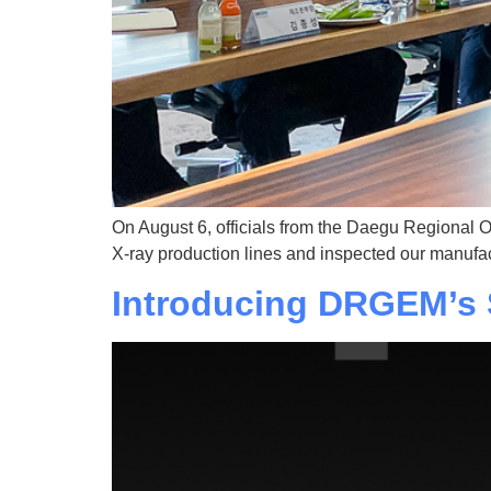
On August 6, officials from the Daegu Regional O
X-ray production lines and inspected our manufac
Introducing DRGEM’s 