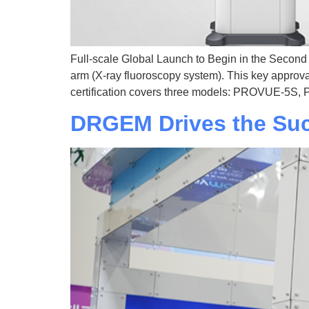
Full-scale Global Launch to Begin in the Secon
arm (X-ray fluoroscopy system). This key approva
certification covers three models: PROVUE-5S
DRGEM Drives the Su