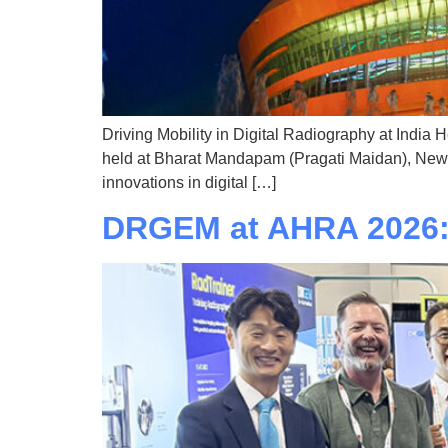
Driving Mobility in Digital Radiography at India 
held at Bharat Mandapam (Pragati Maidan), New De
innovations in digital […]
DRGEM at AHRA 2026: