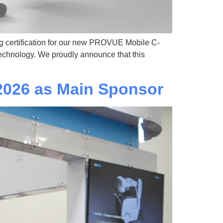
g certification for our new PROVUE Mobile C-
technology. We proudly announce that this
026 as Main Sponsor