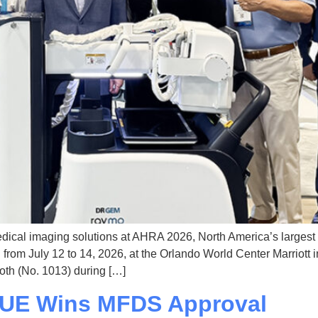
dical imaging solutions at AHRA 2026, North America’s larges
rom July 12 to 14, 2026, at the Orlando World Center Marriott 
oth (No. 1013) during […]
VUE Wins MFDS Approval