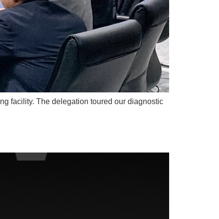
g facility. The delegation toured our diagnostic