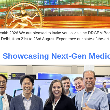
Health 2026 We are pleased to invite you to visit the DRGEM Boot
lhi, from 21st to 23rd August. Experience our state-of-the-art
 Showcasing Next-Gen Medic