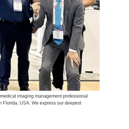
t medical imaging management professional
in Florida, USA. We express our deepest