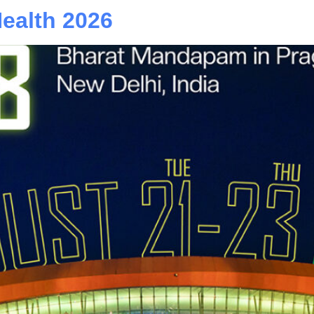
Health 2026