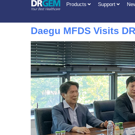
Products
Support
Ne
Daegu MFDS Visits DR