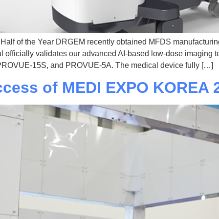
d Half of the Year DRGEM recently obtained MFDS manufacturin
l officially validates our advanced AI-based low-dose imaging 
, PROVUE-15S, and PROVUE-5A. The medical device fully […]
ccess of MEDI EXPO KOREA 2