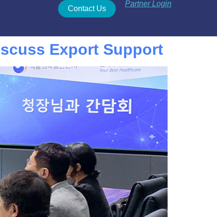
Partner Login
Contact Us
scuss Export Support