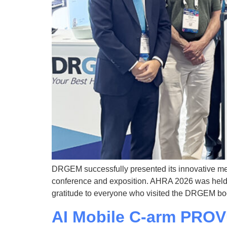
DRGEM successfully presented its innovative me
conference and exposition. AHRA 2026 was held f
gratitude to everyone who visited the DRGEM bo
AI Mobile C-arm PRO