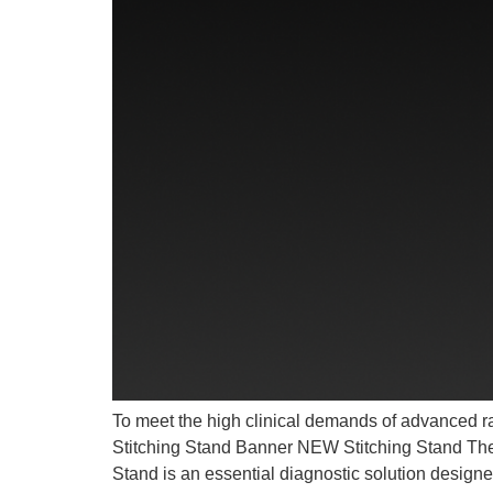
To meet the high clinical demands of advanced rad
Stitching Stand Banner NEW Stitching Stand Th
Stand is an essential diagnostic solution design