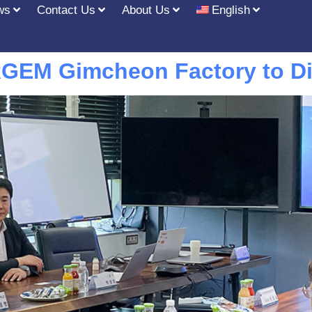
ws
Contact Us
About Us
English
GEM Gimcheon Factory to Di