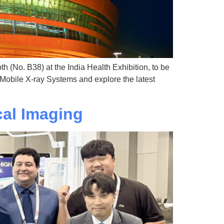
h (No. B38) at the India Health Exhibition, to be
 Mobile X-ray Systems and explore the latest
al Imaging