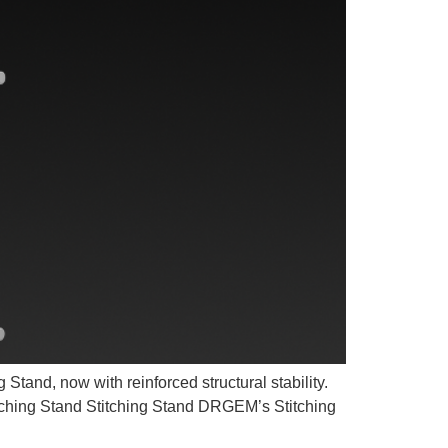
tand, now with reinforced structural stability.
ching Stand Stitching Stand DRGEM’s Stitching