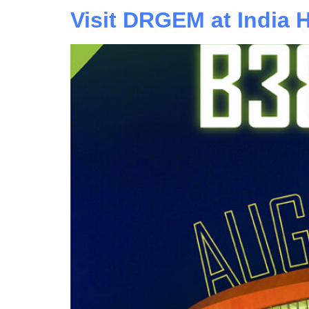
Visit DRGEM at India 