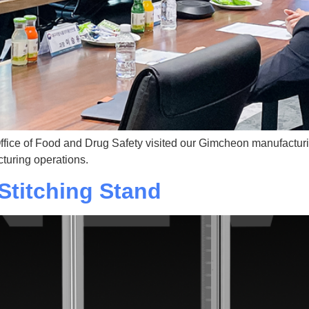
ffice of Food and Drug Safety visited our Gimcheon manufacturin
turing operations.
Stitching Stand