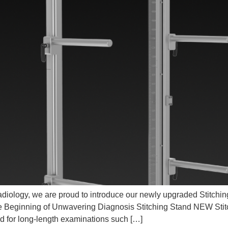
iology, we are proud to introduce our newly upgraded Stitching S
e Beginning of Unwavering Diagnosis Stitching Stand NEW Stit
ed for long-length examinations such […]