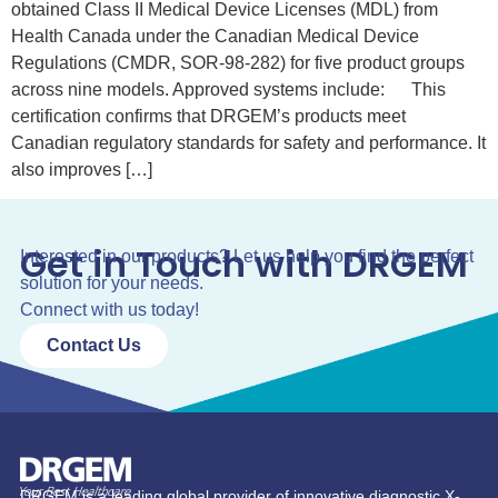
obtained Class II Medical Device Licenses (MDL) from
Health Canada under the Canadian Medical Device
Regulations (CMDR, SOR-98-282) for five product groups
across nine models. Approved systems include: This
certification confirms that DRGEM’s products meet
Canadian regulatory standards for safety and performance. It
also improves […]
Get in Touch with DRGEM
Interested in our products? Let us help you find the perfect
solution for your needs.
Connect with us today!
Contact Us
DRGEM is a leading global provider of innovative diagnostic X-