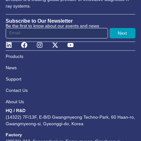
ray systems.
Subscribe to Our Newsletter
Be the first to know about our events and news
Next
Products
News
Support
Contact Us
About Us
HQ / R&D
(14322) 7F/13F, E-B/D Gwangmyeong Techno-Park, 60 Haan-ro,
Gwangmyeong-si, Gyeonggi-do, Korea
Factory