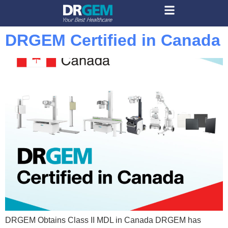
DRGEM Certified in Canada
DRGEM Obtains Class II MDL in Canada DRGEM has