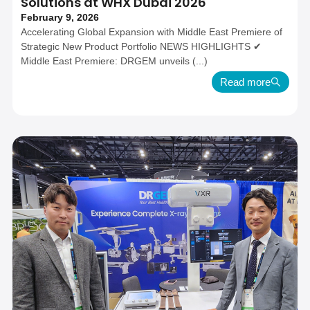
Solutions at WHX Dubai 2026
February 9, 2026
Accelerating Global Expansion with Middle East Premiere of
Strategic New Product Portfolio NEWS HIGHLIGHTS ✔
Middle East Premiere: DRGEM unveils (...)
Read more