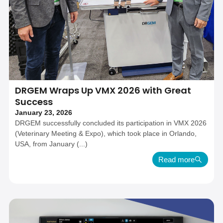
DRGEM Wraps Up VMX 2026 with Great
Success
January 23, 2026
DRGEM successfully concluded its participation in VMX 2026
(Veterinary Meeting & Expo), which took place in Orlando,
USA, from January (...)
Read more