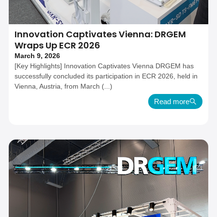
Innovation Captivates Vienna: DRGEM
Wraps Up ECR 2026
March 9, 2026
[Key Highlights] Innovation Captivates Vienna DRGEM has
successfully concluded its participation in ECR 2026, held in
Vienna, Austria, from March (...)
Read more