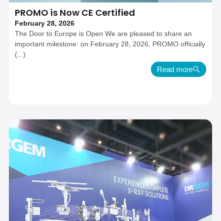
PROMO is Now CE Certified
February 28, 2026
The Door to Europe is Open We are pleased to share an
important milestone: on February 28, 2026, PROMO officially
(...)
Read more