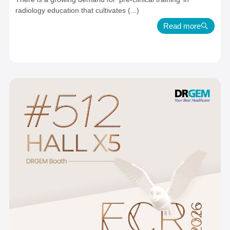
radiology education that cultivates (...)
Read more