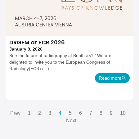
DRGEM at ECR 2026
January 9, 2026
See the future of radiography at Booth #512 We are
delighted to invite you to the European Congress of
Radiology(ECR) (...)
Read more
Prev
1
2
3
4
5
6
7
8
9
10
Next