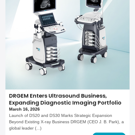
DRGEM Enters Ultrasound Business,
Expanding Diagnostic Imaging Portfolio
March 16, 2026
Launch of DS20 and DS30 Marks Strategic Expansion
Beyond Existing X-ray Business DRGEM (CEO J. B. Park), a
global leader (...)