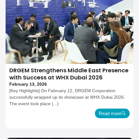
DRGEM Strengthens Middle East Presence
with Success at WHX Dubai 2026
February 13, 2026
[Key Highlights] On February 12, DRGEM Corporation
successfully wrapped up its showcase at WHX Dubai 2026.
The event took place (...)
Read more