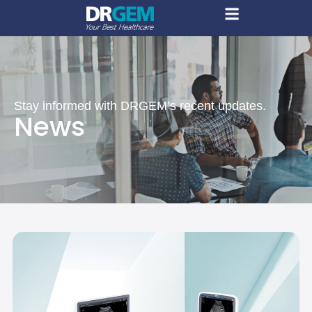
Stay informed with DRGEM’s recent updates.
News