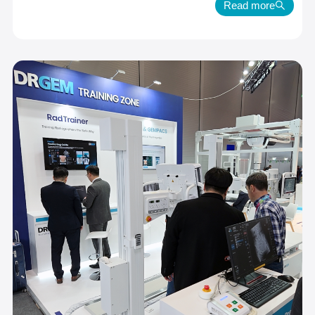
Read more