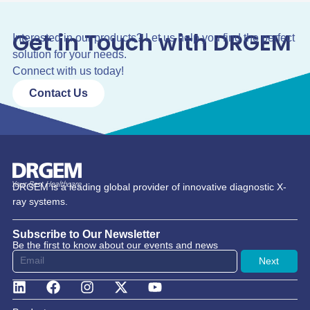
Get in Touch with DRGEM
Interested in our products? Let us help you find the perfect
solution for your needs.
Connect with us today!
Contact Us
DRGEM is a leading global provider of innovative diagnostic X-
ray systems.
Subscribe to Our Newsletter
Be the first to know about our events and news
Next