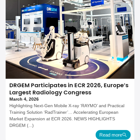
DRGEM Participates in ECR 2026, Europe’s
Largest Radiology Congress
March 4, 2026
Highlighting Next-Gen Mobile X-ray ‘RAYMO’ and Practical
Training Solution ‘RadTrainer’… Accelerating European
Market Expansion at ECR 2026. NEWS HIGHLIGHTS
DRGEM (...)
Read more