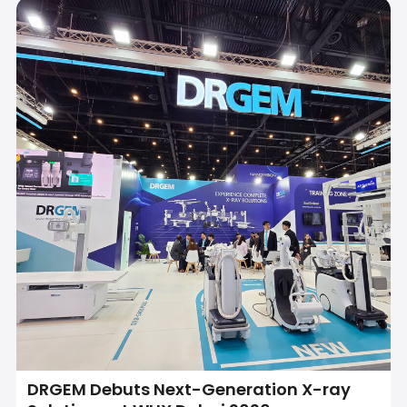
DRGEM Debuts Next-Generation X-ray