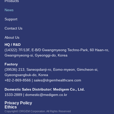
Products
News
Support
Contact Us
About Us
HQ / R&D
(14322) 7F/13F, E-B/D Gwangmyeong Techno-Park, 60 Haan-ro,
Gwangmyeong-si, Gyeonggi-do, Korea
Factory
(39536) 213, Saneopdanji-ro, Eomo-myeon, Gimcheon-si,
Gyeongsangbuk-do, Korea
+82-2-869-8566 |
sales@drgemhealthcare.com
Domestic Sales Distributor: Medigem Co., Ltd.
1533-2889 |
domestic@medigem.co.kr
Privacy Policy
Ethics
Copyright© DRGEM Corporation. All Rights Reserved