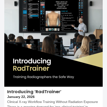
Introducing ‘RadTrainer’
January 22, 2026
Clinical X-ray Workflow Training Without Radiation Exposure
There is a growing demand for ‘pre-clinical training’ in